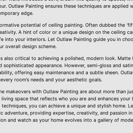
r. Outlaw Painting ensures these techniques are applied wit
emporary edge.
rmative potential of ceiling painting. Often dubbed the 'fifth
ativity. A hint of color or a unique design on the ceiling 
fe into your interiors. Let Outlaw Painting guide you in cho
ur overall design scheme.
 is also critical to achieving a polished, modern look. Matte 
d sophisticated appearance. However, semi-gloss and satin 
bility, offering easy maintenance and a subtle sheen. Outl
it every room’s needs and your aesthetic goals.
 makeovers with Outlaw Painting are about more than just
 living space that reflects who you are and enhances your 
techniques, you can achieve a unique and stylish home. Le
tic adventure, providing expertise, creativity, and passion i
on and watch as your home evolves into a gallery of moder