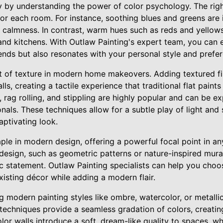
ey by understanding the power of color psychology. The righ
or each room. For instance, soothing blues and greens are 
 calmness. In contrast, warm hues such as reds and yellows
and kitchens. With Outlaw Painting's expert team, you can e
trends but also resonates with your personal style and prefe
t of texture in modern home makeovers. Adding textured fi
s, creating a tactile experience that traditional flat paints
 rag rolling, and stippling are highly popular and can be e
nals. These techniques allow for a subtle play of light and
ptivating look.
aple in modern design, offering a powerful focal point in a
design, such as geometric patterns or nature-inspired mura
tic statement. Outlaw Painting specialists can help you cho
isting décor while adding a modern flair.
ng modern painting styles like ombre, watercolor, or metalli
techniques provide a seamless gradation of colors, creatin
or walls introduce a soft, dream-like quality to spaces, whil