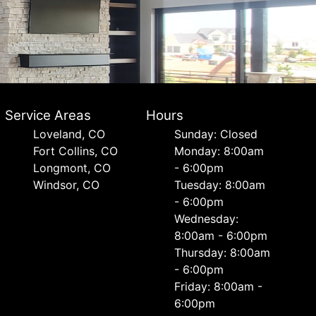
Service Areas
Hours
Loveland, CO
Sunday: Closed
Fort Collins, CO
Monday: 8:00am
Longmont, CO
- 6:00pm
Windsor, CO
Tuesday: 8:00am
- 6:00pm
Wednesday:
8:00am - 6:00pm
Thursday: 8:00am
- 6:00pm
Friday: 8:00am -
6:00pm