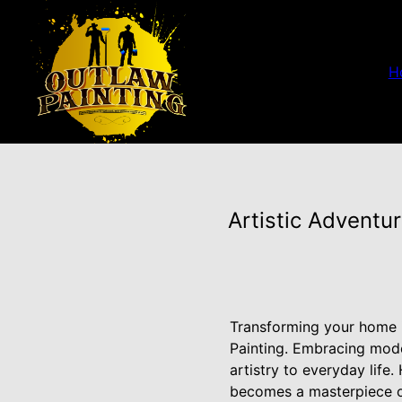
H
Artistic Adventu
Transforming your home i
Painting. Embracing moder
artistry to everyday lif
becomes a masterpiece o