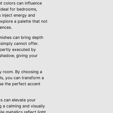
t colors can influence
ideal for bedrooms,
 inject energy and
xplore a palette that not
rences.
nishes can bring depth
 simply cannot offer.
xpertly executed by
 shadow, giving your
ny room. By choosing a
ls, you can transform a
ose the perfect accent
cs can elevate your
g a calming and visually
e metallics reflect light