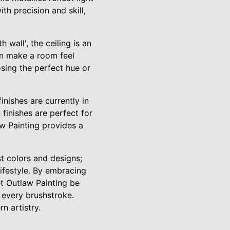
h precision and skill,
 wall', the ceiling is an
can make a room feel
osing the perfect hue or
finishes are currently in
finishes are perfect for
aw Painting provides a
 colors and designs;
lifestyle. By embracing
t Outlaw Painting be
n every brushstroke.
n artistry.