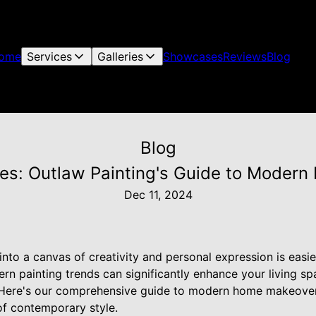
ome
Services
Galleries
Showcases
Reviews
Blog
Blog
res: Outlaw Painting's Guide to Mode
Dec 11, 2024
nto a canvas of creativity and personal expression is easie
n painting trends can significantly enhance your living sp
e. Here's our comprehensive guide to modern home makeove
f contemporary style.