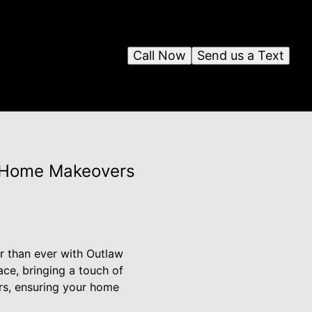
Call Now
Send us a Text
rn Home Makeovers
r than ever with Outlaw
ace, bringing a touch of
rs, ensuring your home