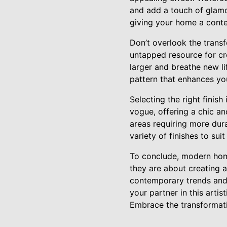
and add a touch of glamou
giving your home a cont
Don’t overlook the transfo
untapped resource for cre
larger and breathe new li
pattern that enhances yo
Selecting the right finish
vogue, offering a chic an
areas requiring more dura
variety of finishes to su
To conclude, modern home
they are about creating a
contemporary trends and 
your partner in this artis
Embrace the transformati