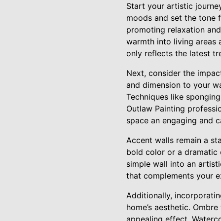
Start your artistic journ
moods and set the tone f
promoting relaxation and
warmth into living areas 
only reflects the latest 
Next, consider the impac
and dimension to your wall
Techniques like sponging,
Outlaw Painting professio
space an engaging and ca
Accent walls remain a st
bold color or a dramatic 
simple wall into an artis
that complements your ex
Additionally, incorporati
home’s aesthetic. Ombre 
appealing effect. Watercol