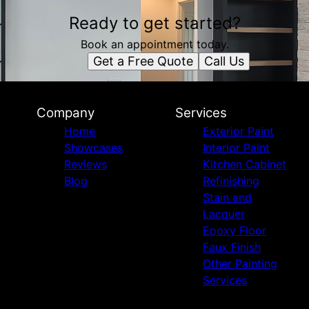
Ready to get started?
Book an appointment today.
Get a Free Quote
Call Us
Company
Services
Home
Exterior Paint
Showcases
Interior Paint
Reviews
Kitchen Cabinet
Blog
Refinishing
Stain and
Lacquer
Epoxy Floor
Faux Finish
Other Painting
Services