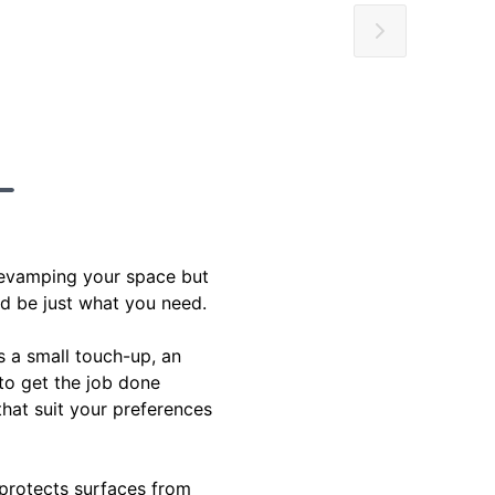
 revamping your space but
ld be just what you need.
s a small touch-up, an
 to get the job done
 that suit your preferences
 protects surfaces from