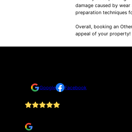
damage caused by wear an
preparation techniques f
Overall, booking an Other
appeal of your property!
Reviews
Take a look for yourself on what your neighbors a
Google
Facebook
Jesse and his team at outlaw painting are fantas
Brett Luis