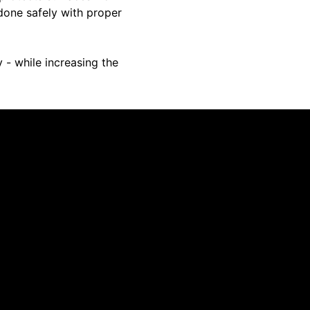
done safely with proper
 - while increasing the
 cabinets. Quick, and professional.