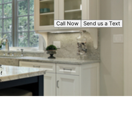
Call Now
Send us a Text
t
f
e.