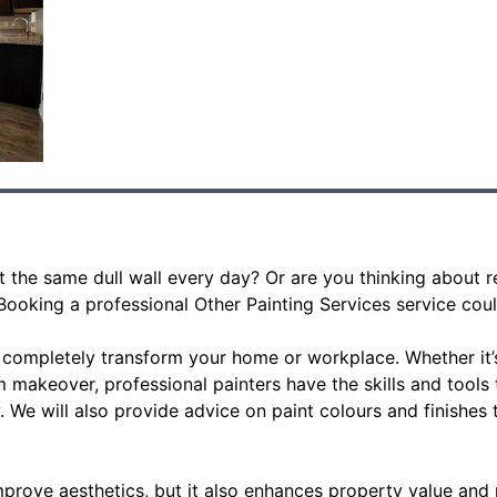
at the same dull wall every day? Or are you thinking about
Booking a professional Other Painting Services service cou
n completely transform your home or workplace. Whether it’
om makeover, professional painters have the skills and tools
y. We will also provide advice on paint colours and finishes
mprove aesthetics, but it also enhances property value and