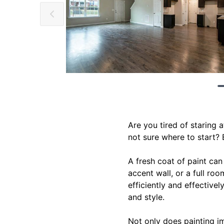
Are you tired of staring 
not sure where to start? 
A fresh coat of paint ca
accent wall, or a full ro
efficiently and effectivel
and style.
Not only does painting i