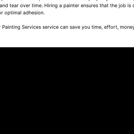
d tear over time. Hiring a painter ensures that the job is 
or optimal adhesion.
 Painting Services service can save you time, effort, money
re saying about us.
tic! They did a great job with the repainting of are kitchen