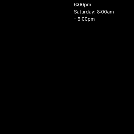
6:00pm
Saturday: 8:00am
- 6:00pm