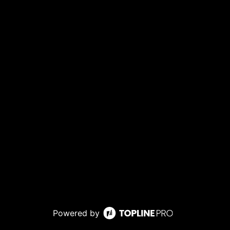
Powered by