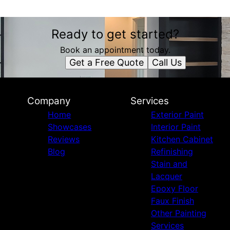
Ready to get started?
Book an appointment today.
Get a Free Quote
Call Us
Company
Services
Home
Exterior Paint
Showcases
Interior Paint
Reviews
Kitchen Cabinet
Blog
Refinishing
Stain and
Lacquer
Epoxy Floor
Faux Finish
Other Painting
Services