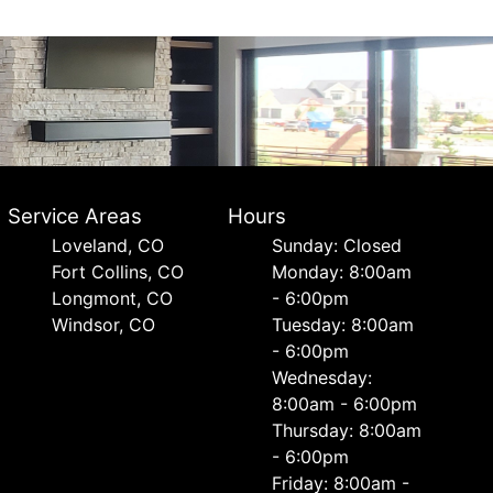
Service Areas
Hours
Loveland, CO
Sunday: Closed
Fort Collins, CO
Monday: 8:00am
Longmont, CO
- 6:00pm
Windsor, CO
Tuesday: 8:00am
- 6:00pm
Wednesday:
8:00am - 6:00pm
Thursday: 8:00am
- 6:00pm
Friday: 8:00am -