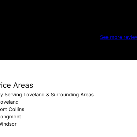
See more revie
vice Areas
ly Serving Loveland & Surrounding Areas
Loveland
ort Collins
Longmont
Windsor