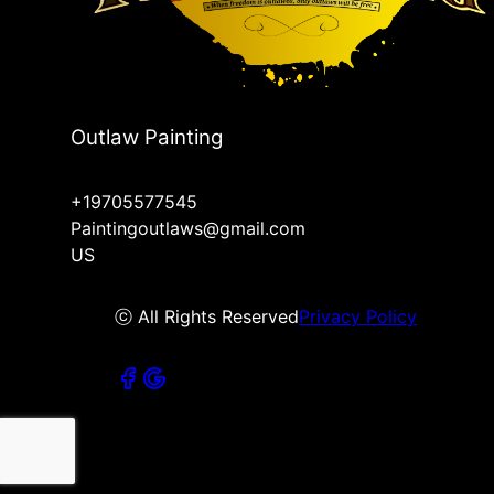
Outlaw Painting
+19705577545
Paintingoutlaws@gmail.com
US
ⓒ All Rights Reserved
Privacy Policy