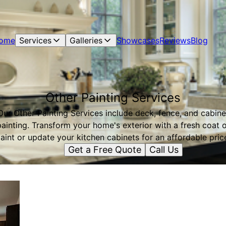
ome
Services
Galleries
Showcases
Reviews
Blog
Other Painting Services
Our Other Painting Services include deck, fence, and cabine
painting. Transform your home's exterior with a fresh coat o
aint or update your kitchen cabinets for an affordable pric
Get a Free Quote
Call Us