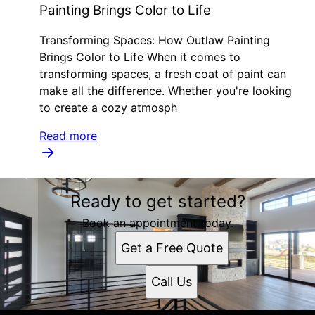
Painting Brings Color to Life
Transforming Spaces: How Outlaw Painting
Brings Color to Life When it comes to
transforming spaces, a fresh coat of paint can
make all the difference. Whether you're looking
to create a cozy atmosph
Read more
Ready to get started?
Book an appointment today.
Get a Free Quote
Call Us