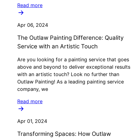
Read more
Apr 06, 2024
The Outlaw Painting Difference: Quality
Service with an Artistic Touch
Are you looking for a painting service that goes
above and beyond to deliver exceptional results
with an artistic touch? Look no further than
Outlaw Painting! As a leading painting service
company, we
Read more
Apr 01, 2024
Transforming Spaces: How Outlaw