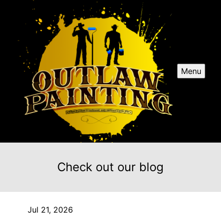
Menu
Check out our blog
Jul 21, 2026