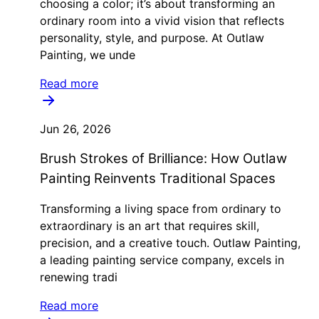
choosing a color; it’s about transforming an
ordinary room into a vivid vision that reflects
personality, style, and purpose. At Outlaw
Painting, we unde
Read more
Jun 26, 2026
Brush Strokes of Brilliance: How Outlaw
Painting Reinvents Traditional Spaces
Transforming a living space from ordinary to
extraordinary is an art that requires skill,
precision, and a creative touch. Outlaw Painting,
a leading painting service company, excels in
renewing tradi
Read more