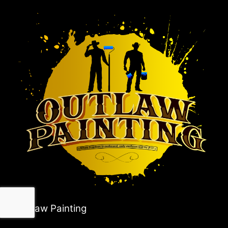
Outlaw Painting