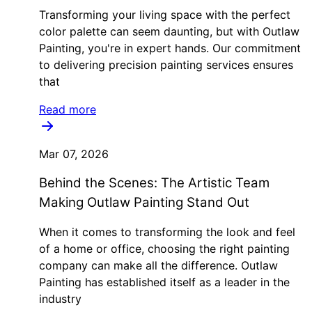
Transforming your living space with the perfect
color palette can seem daunting, but with Outlaw
Painting, you're in expert hands. Our commitment
to delivering precision painting services ensures
that
Read more
Mar 07, 2026
Behind the Scenes: The Artistic Team
Making Outlaw Painting Stand Out
When it comes to transforming the look and feel
of a home or office, choosing the right painting
company can make all the difference. Outlaw
Painting has established itself as a leader in the
industry