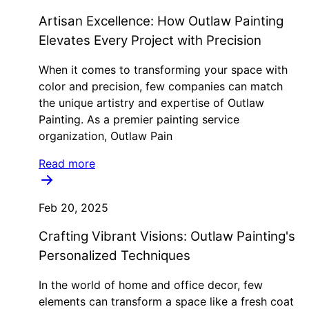
Artisan Excellence: How Outlaw Painting
Elevates Every Project with Precision
When it comes to transforming your space with
color and precision, few companies can match
the unique artistry and expertise of Outlaw
Painting. As a premier painting service
organization, Outlaw Pain
Read more
Feb 20, 2025
Crafting Vibrant Visions: Outlaw Painting's
Personalized Techniques
In the world of home and office decor, few
elements can transform a space like a fresh coat