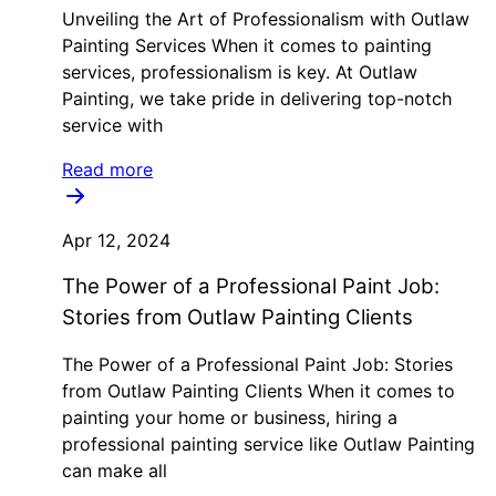
Unveiling the Art of Professionalism with Outlaw
Painting Services When it comes to painting
services, professionalism is key. At Outlaw
Painting, we take pride in delivering top-notch
service with
Read more
Apr 12, 2024
The Power of a Professional Paint Job:
Stories from Outlaw Painting Clients
The Power of a Professional Paint Job: Stories
from Outlaw Painting Clients When it comes to
painting your home or business, hiring a
professional painting service like Outlaw Painting
can make all