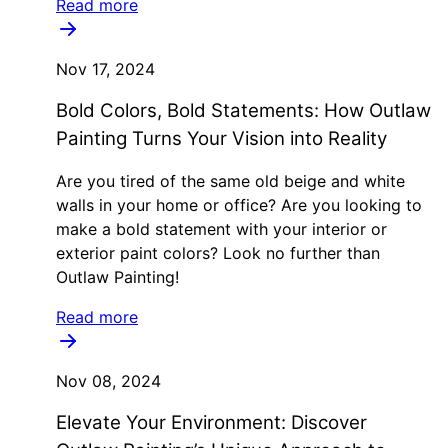
Read more
Nov 17, 2024
Bold Colors, Bold Statements: How Outlaw
Painting Turns Your Vision into Reality
Are you tired of the same old beige and white
walls in your home or office? Are you looking to
make a bold statement with your interior or
exterior paint colors? Look no further than
Outlaw Painting!
Read more
Nov 08, 2024
Elevate Your Environment: Discover