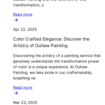
transformation, o
Read more
Apr 22, 2025
Color Crafted Elegance: Discover the
Artistry of Outlaw Painting
Discovering the artistry of a painting service that
genuinely understands the transformative power
of color is a unique experience. At Outlaw
Painting, we take pride in our craftsmanship,
breathing ne
Read more
Mar 23, 2025