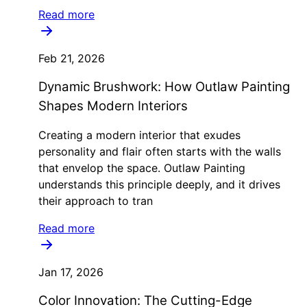
Read more
Feb 21, 2026
Dynamic Brushwork: How Outlaw Painting
Shapes Modern Interiors
Creating a modern interior that exudes
personality and flair often starts with the walls
that envelop the space. Outlaw Painting
understands this principle deeply, and it drives
their approach to tran
Read more
Jan 17, 2026
Color Innovation: The Cutting-Edge