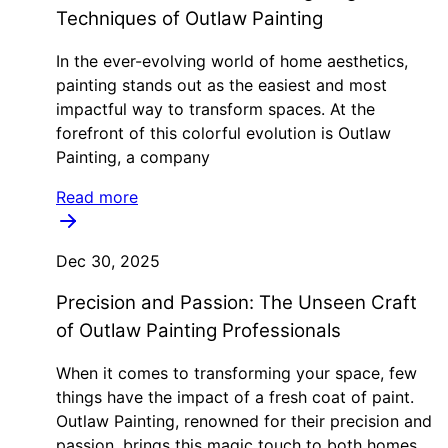
Techniques of Outlaw Painting
In the ever-evolving world of home aesthetics,
painting stands out as the easiest and most
impactful way to transform spaces. At the
forefront of this colorful evolution is Outlaw
Painting, a company
Read more
Dec 30, 2025
Precision and Passion: The Unseen Craft
of Outlaw Painting Professionals
When it comes to transforming your space, few
things have the impact of a fresh coat of paint.
Outlaw Painting, renowned for their precision and
passion, brings this magic touch to both homes