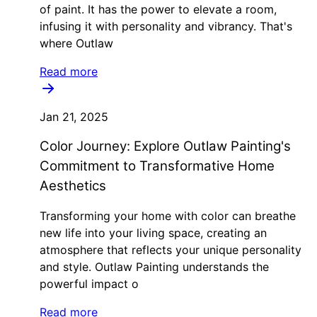
of paint. It has the power to elevate a room,
infusing it with personality and vibrancy. That's
where Outlaw
Read more
Jan 21, 2025
Color Journey: Explore Outlaw Painting's
Commitment to Transformative Home
Aesthetics
Transforming your home with color can breathe
new life into your living space, creating an
atmosphere that reflects your unique personality
and style. Outlaw Painting understands the
powerful impact o
Read more