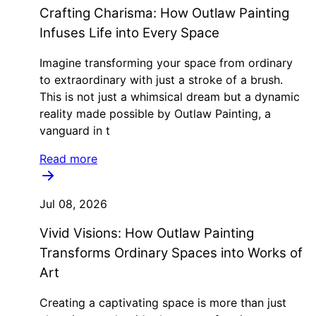
Crafting Charisma: How Outlaw Painting
Infuses Life into Every Space
Imagine transforming your space from ordinary
to extraordinary with just a stroke of a brush.
This is not just a whimsical dream but a dynamic
reality made possible by Outlaw Painting, a
vanguard in t
Read more
Jul 08, 2026
Vivid Visions: How Outlaw Painting
Transforms Ordinary Spaces into Works of
Art
Creating a captivating space is more than just