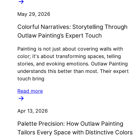
May 29, 2026
Colorful Narratives: Storytelling Through
Outlaw Painting’s Expert Touch
Painting is not just about covering walls with
color; it's about transforming spaces, telling
stories, and evoking emotions. Outlaw Painting
understands this better than most. Their expert
touch bring
Read more
Apr 13, 2026
Palette Precision: How Outlaw Painting
Tailors Every Space with Distinctive Colors