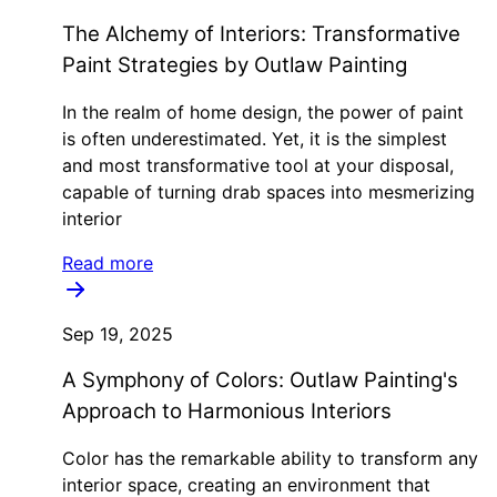
The Alchemy of Interiors: Transformative
Paint Strategies by Outlaw Painting
In the realm of home design, the power of paint
is often underestimated. Yet, it is the simplest
and most transformative tool at your disposal,
capable of turning drab spaces into mesmerizing
interior
Read more
Sep 19, 2025
A Symphony of Colors: Outlaw Painting's
Approach to Harmonious Interiors
Color has the remarkable ability to transform any
interior space, creating an environment that