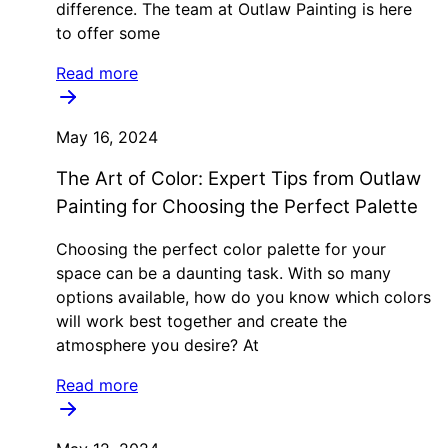
difference. The team at Outlaw Painting is here
to offer some
Read more
May 16, 2024
The Art of Color: Expert Tips from Outlaw
Painting for Choosing the Perfect Palette
Choosing the perfect color palette for your
space can be a daunting task. With so many
options available, how do you know which colors
will work best together and create the
atmosphere you desire? At
Read more