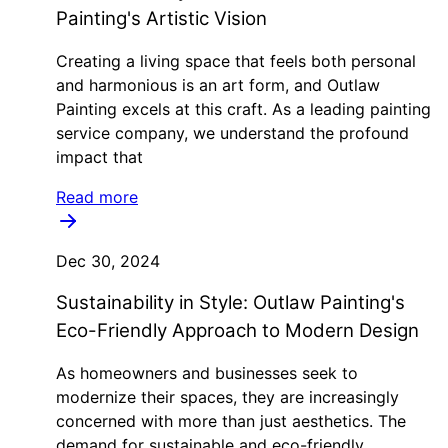
Painting's Artistic Vision
Creating a living space that feels both personal
and harmonious is an art form, and Outlaw
Painting excels at this craft. As a leading painting
service company, we understand the profound
impact that
Read more
Dec 30, 2024
Sustainability in Style: Outlaw Painting's
Eco-Friendly Approach to Modern Design
As homeowners and businesses seek to
modernize their spaces, they are increasingly
concerned with more than just aesthetics. The
demand for sustainable and eco-friendly