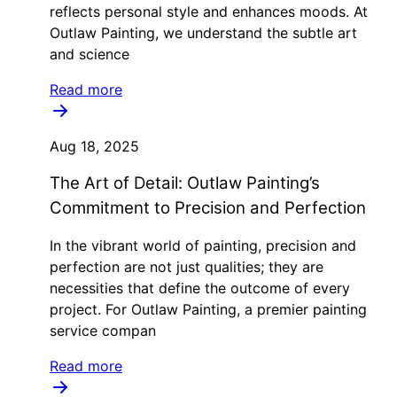
reflects personal style and enhances moods. At
Outlaw Painting, we understand the subtle art
and science
Read more
Aug 18, 2025
The Art of Detail: Outlaw Painting’s
Commitment to Precision and Perfection
In the vibrant world of painting, precision and
perfection are not just qualities; they are
necessities that define the outcome of every
project. For Outlaw Painting, a premier painting
service compan
Read more