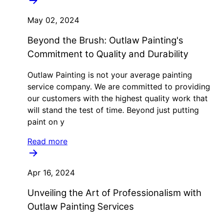
May 02, 2024
Beyond the Brush: Outlaw Painting's
Commitment to Quality and Durability
Outlaw Painting is not your average painting
service company. We are committed to providing
our customers with the highest quality work that
will stand the test of time. Beyond just putting
paint on y
Read more
Apr 16, 2024
Unveiling the Art of Professionalism with
Outlaw Painting Services