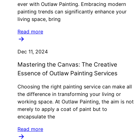
ever with Outlaw Painting. Embracing modern
painting trends can significantly enhance your
living space, bring
Read more
Dec 11, 2024
Mastering the Canvas: The Creative
Essence of Outlaw Painting Services
Choosing the right painting service can make all
the difference in transforming your living or
working space. At Outlaw Painting, the aim is not
merely to apply a coat of paint but to
encapsulate the
Read more