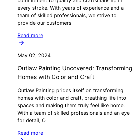
commitment to quality and craftsmanship in
every stroke. With years of experience and a
team of skilled professionals, we strive to
provide our customers
Read more
May 02, 2024
Outlaw Painting Uncovered: Transforming
Homes with Color and Craft
Outlaw Painting prides itself on transforming
homes with color and craft, breathing life into
spaces and making them truly feel like home.
With a team of skilled professionals and an eye
for detail, O
Read more