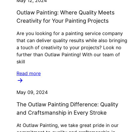
May 12, 2024
Outlaw Painting: Where Quality Meets
Creativity for Your Painting Projects
Are you looking for a painting service company
that can deliver quality results while also bringing
a touch of creativity to your projects? Look no
further than Outlaw Painting! With our team of
skill
Read more
May 09, 2024
The Outlaw Painting Difference: Quality
and Craftsmanship in Every Stroke
At Outlaw Painting, we take great pride in our