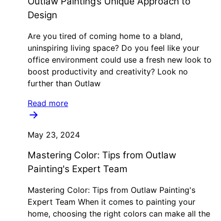
Outlaw Painting’s Unique Approach to
Design
Are you tired of coming home to a bland,
uninspiring living space? Do you feel like your
office environment could use a fresh new look to
boost productivity and creativity? Look no
further than Outlaw
Read more
May 23, 2024
Mastering Color: Tips from Outlaw
Painting's Expert Team
Mastering Color: Tips from Outlaw Painting's
Expert Team When it comes to painting your
home, choosing the right colors can make all the