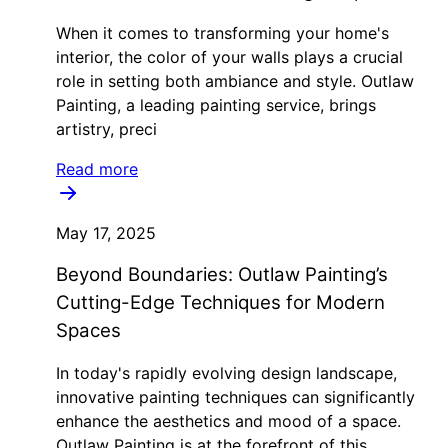
When it comes to transforming your home's
interior, the color of your walls plays a crucial
role in setting both ambiance and style. Outlaw
Painting, a leading painting service, brings
artistry, preci
Read more
May 17, 2025
Beyond Boundaries: Outlaw Painting’s
Cutting-Edge Techniques for Modern
Spaces
In today's rapidly evolving design landscape,
innovative painting techniques can significantly
enhance the aesthetics and mood of a space.
Outlaw Painting is at the forefront of this