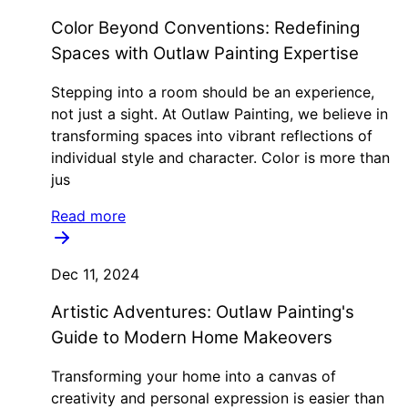
Color Beyond Conventions: Redefining
Spaces with Outlaw Painting Expertise
Stepping into a room should be an experience,
not just a sight. At Outlaw Painting, we believe in
transforming spaces into vibrant reflections of
individual style and character. Color is more than
jus
Read more
Dec 11, 2024
Artistic Adventures: Outlaw Painting's
Guide to Modern Home Makeovers
Transforming your home into a canvas of
creativity and personal expression is easier than