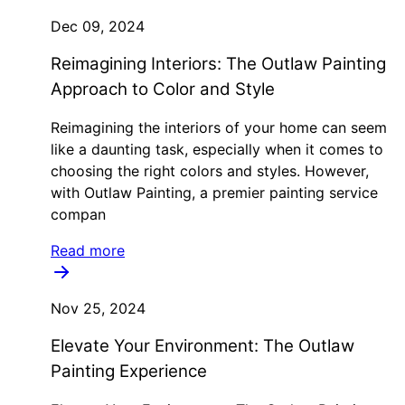
Dec 09, 2024
Reimagining Interiors: The Outlaw Painting
Approach to Color and Style
Reimagining the interiors of your home can seem
like a daunting task, especially when it comes to
choosing the right colors and styles. However,
with Outlaw Painting, a premier painting service
compan
Read more
Nov 25, 2024
Elevate Your Environment: The Outlaw
Painting Experience