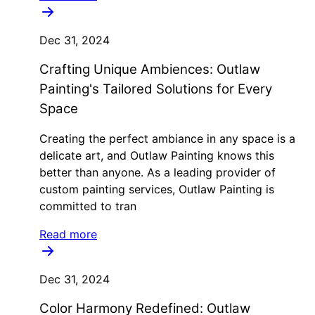
Dec 31, 2024
Crafting Unique Ambiences: Outlaw
Painting's Tailored Solutions for Every
Space
Creating the perfect ambiance in any space is a
delicate art, and Outlaw Painting knows this
better than anyone. As a leading provider of
custom painting services, Outlaw Painting is
committed to tran
Read more
Dec 31, 2024
Color Harmony Redefined: Outlaw