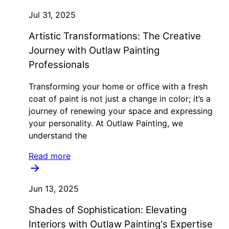
Jul 31, 2025
Artistic Transformations: The Creative
Journey with Outlaw Painting
Professionals
Transforming your home or office with a fresh
coat of paint is not just a change in color; it’s a
journey of renewing your space and expressing
your personality. At Outlaw Painting, we
understand the
Read more
Jun 13, 2025
Shades of Sophistication: Elevating
Interiors with Outlaw Painting's Expertise