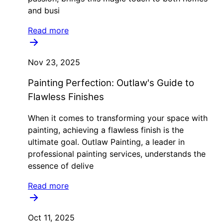
and busi
Read more
Nov 23, 2025
Painting Perfection: Outlaw's Guide to
Flawless Finishes
When it comes to transforming your space with
painting, achieving a flawless finish is the
ultimate goal. Outlaw Painting, a leader in
professional painting services, understands the
essence of delive
Read more
Oct 11, 2025