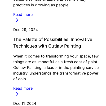
practices is growing as people
Read more
Dec 29, 2024
The Palette of Possibilities: Innovative
Techniques with Outlaw Painting
When it comes to transforming your space, few
things are as impactful as a fresh coat of paint.
Outlaw Painting, a leader in the painting service
industry, understands the transformative power
of colo
Read more
Dec 11, 2024