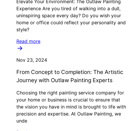
Elevate Your Environment: The Outlaw Painting
Experience Are you tired of walking into a dull,
uninspiring space every day? Do you wish your
home or office could reflect your personality and
style?
Read more
Nov 23, 2024
From Concept to Completion: The Artistic
Journey with Outlaw Painting Experts
Choosing the right painting service company for
your home or business is crucial to ensure that
the vision you have in mind is brought to life with
precision and expertise. At Outlaw Painting, we
unde