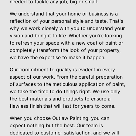
needed to tackle any job, big or small.
We understand that your home or business is a
reflection of your personal style and taste. That's
why we work closely with you to understand your
vision and bring it to life. Whether you're looking
to refresh your space with a new coat of paint or
completely transform the look of your property,
we have the expertise to make it happen.
Our commitment to quality is evident in every
aspect of our work. From the careful preparation
of surfaces to the meticulous application of paint,
we take the time to do things right. We use only
the best materials and products to ensure a
flawless finish that will last for years to come.
When you choose Outlaw Painting, you can
expect nothing but the best. Our team is
dedicated to customer satisfaction, and we will