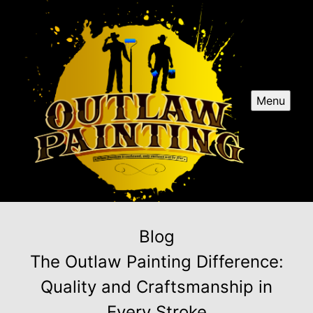
Menu
Blog
The Outlaw Painting Difference:
Quality and Craftsmanship in
Every Stroke