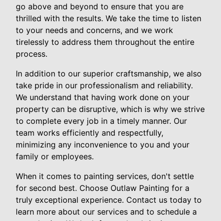
go above and beyond to ensure that you are
thrilled with the results. We take the time to listen
to your needs and concerns, and we work
tirelessly to address them throughout the entire
process.
In addition to our superior craftsmanship, we also
take pride in our professionalism and reliability.
We understand that having work done on your
property can be disruptive, which is why we strive
to complete every job in a timely manner. Our
team works efficiently and respectfully,
minimizing any inconvenience to you and your
family or employees.
When it comes to painting services, don't settle
for second best. Choose Outlaw Painting for a
truly exceptional experience. Contact us today to
learn more about our services and to schedule a