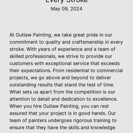
May 09, 2024
At Outlaw Painting, we take great pride in our
commitment to quality and craftsmanship in every
stroke. With years of experience and a team of
skilled professionals, we strive to provide our
customers with exceptional service that exceeds
their expectations. From residential to commercial
projects, we go above and beyond to deliver
outstanding results that stand the test of time.
What sets us apart from the competition is our
attention to detail and dedication to excellence.
When you hire Outlaw Painting, you can rest
assured that your project is in good hands. Our
team of painters undergoes rigorous training to
ensure that they have the skills and knowledge