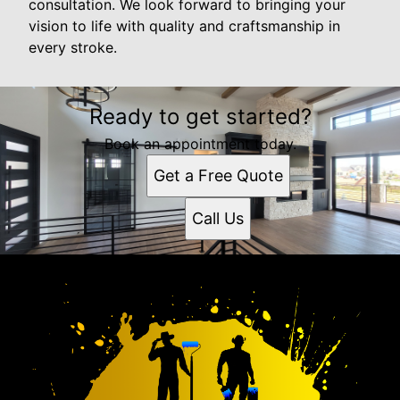
consultation. We look forward to bringing your
vision to life with quality and craftsmanship in
every stroke.
Ready to get started?
Book an appointment today.
Get a Free Quote
Call Us