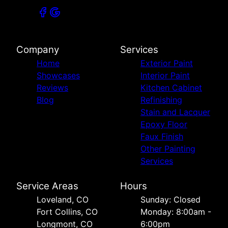
Company
Services
Home
Exterior Paint
Showcases
Interior Paint
Reviews
Kitchen Cabinet
Blog
Refinishing
Stain and Lacquer
Epoxy Floor
Faux Finish
Other Painting
Services
Service Areas
Hours
Loveland, CO
Sunday: Closed
Fort Collins, CO
Monday: 8:00am -
Longmont, CO
6:00pm