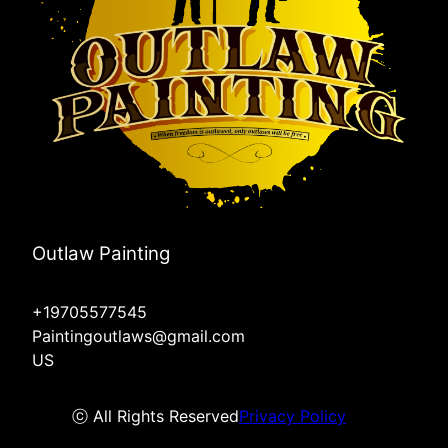
Outlaw Painting
+19705577545
Paintingoutlaws@gmail.com
US
ⓒ All Rights Reserved
Privacy Policy