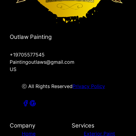
Outlaw Painting
+19705577545
Paintingoutlaws@gmail.com
US
ⓒ All Rights Reserved
Privacy Policy
Company
Services
Home
Exterior Paint