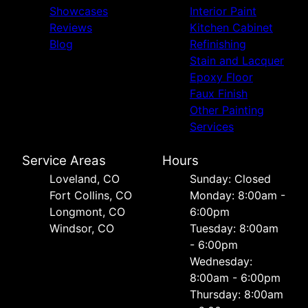
Showcases
Interior Paint
Reviews
Kitchen Cabinet
Blog
Refinishing
Stain and Lacquer
Epoxy Floor
Faux Finish
Other Painting
Services
Service Areas
Hours
Loveland, CO
Sunday: Closed
Fort Collins, CO
Monday: 8:00am -
Longmont, CO
6:00pm
Windsor, CO
Tuesday: 8:00am
- 6:00pm
Wednesday:
8:00am - 6:00pm
Thursday: 8:00am