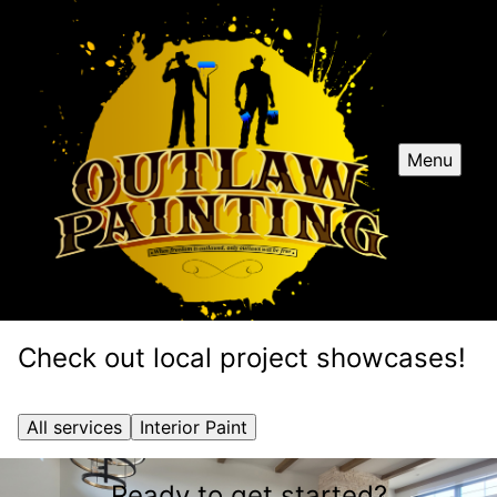
Menu
Check out local project showcases!
All services
Interior Paint
Ready to get started?