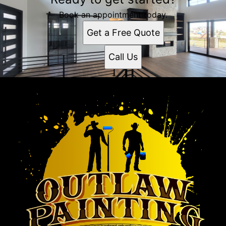
Book an appointment today.
Get a Free Quote
Call Us