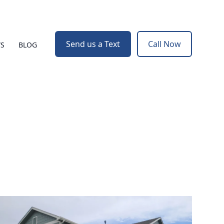
Send us a Text
Call Now
WS
BLOG