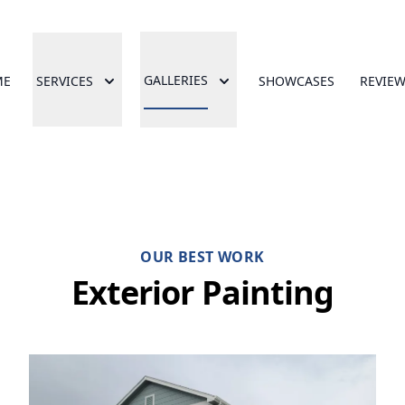
GALLERIES
ME
SERVICES
SHOWCASES
REVIE
OUR BEST WORK
Exterior Painting