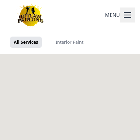
MENU
All Services
Interior Paint